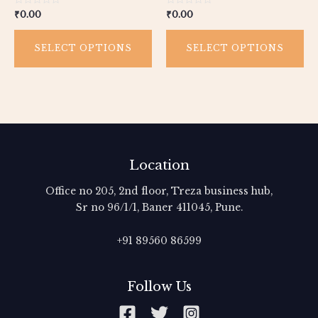
the
th
Rated
Rated
₹
0.00
₹
0.00
product
pr
0
0
out
out
page
pa
of
of
5
5
SELECT OPTIONS
SELECT OPTIONS
Location
Office no 205, 2nd floor, Treza business hub,
Sr no 96/1/1, Baner 411045, Pune.
+91 89560 86599‬
Follow Us