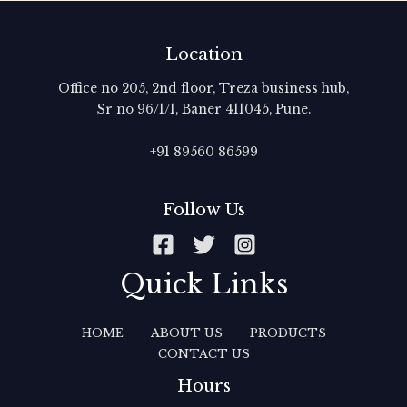
Location
Office no 205, 2nd floor, Treza business hub,
Sr no 96/1/1, Baner 411045, Pune.
+91 89560 86599‬
Follow Us
Quick Links
HOME
ABOUT US
PRODUCTS
CONTACT US
Hours