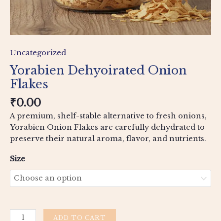
Uncategorized
Yorabien Dehyoirated Onion
Flakes
₹
0.00
A premium, shelf-stable alternative to fresh onions,
Yorabien Onion Flakes are carefully dehydrated to
preserve their natural aroma, flavor, and nutrients.
Size
ADD TO CART