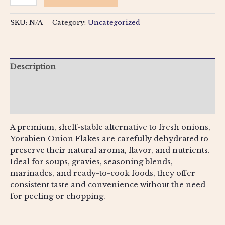
SKU:
N/A
Category:
Uncategorized
Description
Additional information
Reviews (0)
A premium, shelf-stable alternative to fresh onions,
Yorabien Onion Flakes are carefully dehydrated to
preserve their natural aroma, flavor, and nutrients.
Ideal for soups, gravies, seasoning blends,
marinades, and ready-to-cook foods, they offer
consistent taste and convenience without the need
for peeling or chopping.