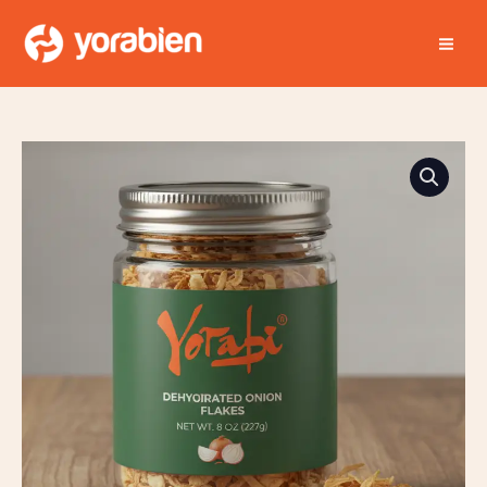
Skip
MA
to
ME
content
Yorabien
Dehyoirated
Onion
Flakes
quantity