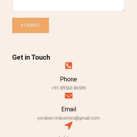
m
t
e
C
o
SUBMIT
m
m
e
n
t
Get in Touch
Phone
+91 89560 86599
Email
yorabien.industries@gmail.com