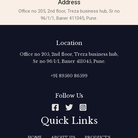
Address
Office no 205, 2nd floor, Treza business hub, Sr no
96/1/1, Baner 411045, Pune.
Location
Office no 205, 2nd floor, Treza business hub,
Sr no 96/1/1, Baner 411045, Pune.
+91 89560 86599‬
Follow Us
Quick Links
HOME
ABOUT US
PRODUCTS