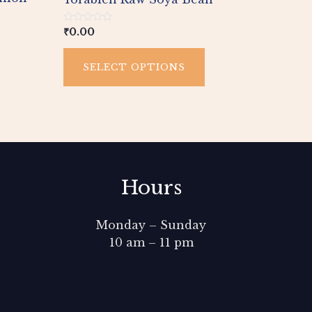
age
page
Rated
₹
0.00
0
out
of
SELECT OPTIONS
5
Hours
Monday – Sunday
10 am – 11 pm