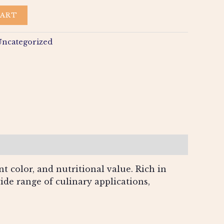
CART
Uncategorized
t color, and nutritional value. Rich in
wide range of culinary applications,