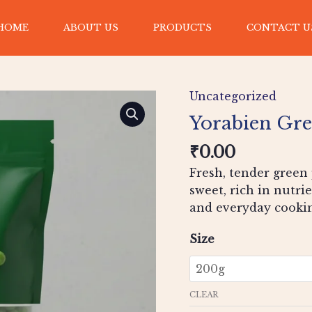
HOME
ABOUT US
PRODUCTS
CONTACT U
Yorabien
Green
Uncategorized
Peas
quantity
Yorabien Gre
₹
0.00
Fresh, tender green 
sweet, rich in nutrie
and everyday cooki
Size
CLEAR