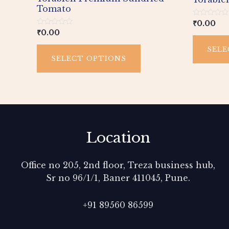
page
Tomato
Rated
₹
0.00
0
Rated
₹
0.00
out
0
of
out
SELE
5
of
SELECT OPTIONS
5
Location
Office no 205, 2nd floor, Treza business hub,
Sr no 96/1/1, Baner 411045, Pune.
+91 89560 86599‬