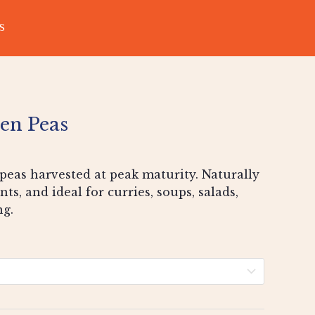
S
en Peas
peas harvested at peak maturity. Naturally
nts, and ideal for curries, soups, salads,
ng.