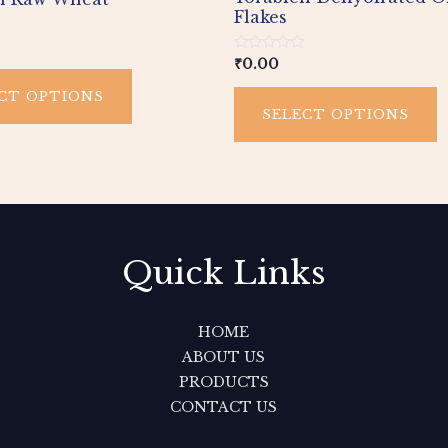
page
p
Flakes
Rated
₹
0.00
0
out
CT OPTIONS
of
SELECT OPTIONS
5
Quick Links
HOME
ABOUT US
PRODUCTS
CONTACT US