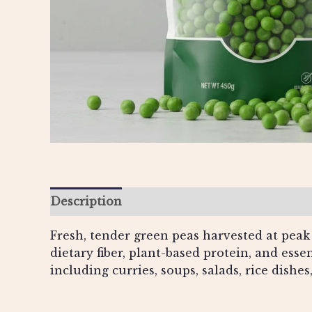
Description
Additional information
Re
Fresh, tender green peas harvested at peak 
dietary fiber, plant-based protein, and esse
including curries, soups, salads, rice dish