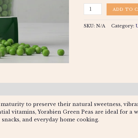
ADD TO 
SKU:
N/A
Category:
views (0)
maturity to preserve their natural sweetness, vibran
ntial vitamins, Yorabien Green Peas are ideal for a 
es, snacks, and everyday home cooking.