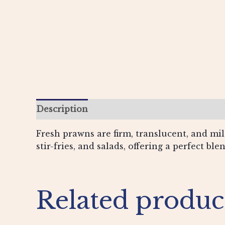
Description
Additional information
Re
Fresh prawns are firm, translucent, and mild
stir-fries, and salads, offering a perfect ble
Related produc