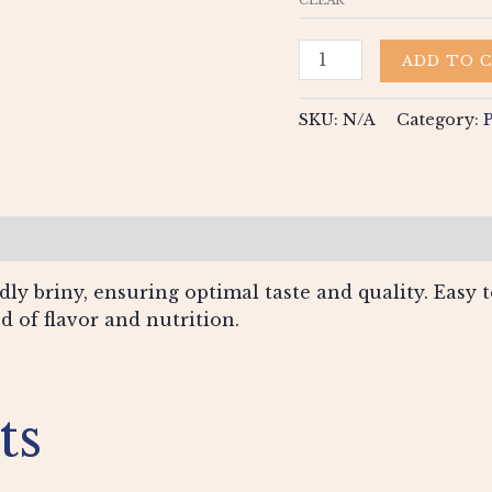
ADD TO 
SKU:
N/A
Category:
views (0)
ly briny, ensuring optimal taste and quality. Easy to
nd of flavor and nutrition.
ts