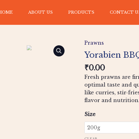
HOME
ABOUT US
PRODUCTS
CONTACT U
Yorabien
BBQ
Prawns
flavour
Prawns
Yorabien BBQ
quantity
₹
0.00
Fresh prawns are fir
optimal taste and qu
like curries, stir-fri
flavor and nutrition
Size
CLEAR