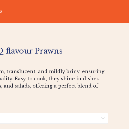
S
 flavour Prawns
m, translucent, and mildly briny, ensuring
ality. Easy to cook, they shine in dishes
es, and salads, offering a perfect blend of
.