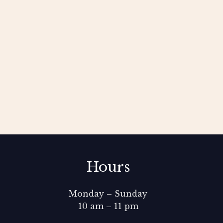
Hours
Monday – Sunday
10 am – 11 pm