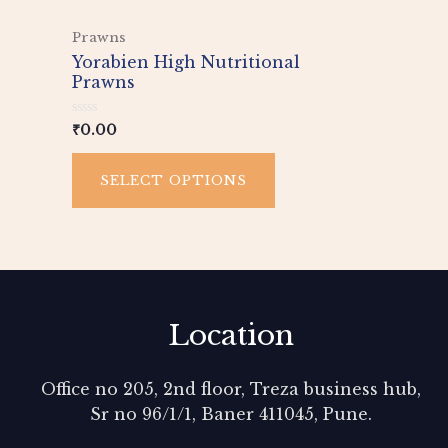
This
Prawns
product
Yorabien High Nutritional
has
Prawns
multiple
variants.
Rated
₹
0.00
0
The
out
of
options
SELECT OPTIONS
5
may
be
chosen
on
the
product
Location
page
Office no 205, 2nd floor, Treza business hub,
Sr no 96/1/1, Baner 411045, Pune.