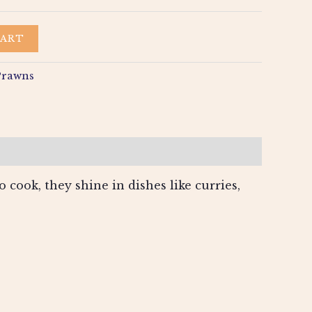
CART
Prawns
 cook, they shine in dishes like curries,