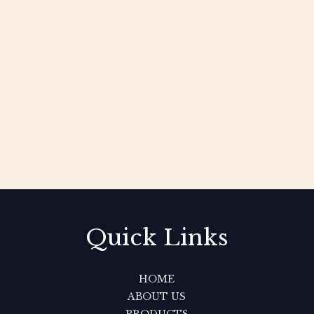
Quick Links
HOME
ABOUT US
PRODUCTS